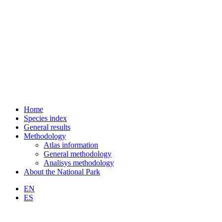
Home
Species index
General results
Methodology
Atlas information
General methodology
Analisys methodology
About the National Park
EN
ES