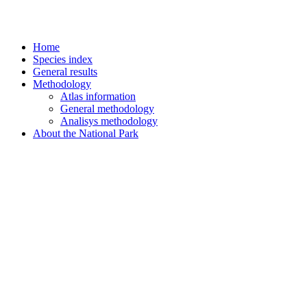
Home
Species index
General results
Methodology
Atlas information
General methodology
Analisys methodology
About the National Park