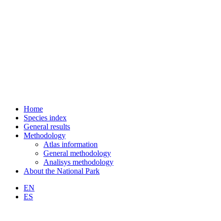
Home
Species index
General results
Methodology
Atlas information
General methodology
Analisys methodology
About the National Park
EN
ES