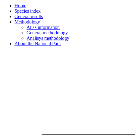
Home
Species index
General results
Methodology
Atlas information
General methodology
Analisys methodology
About the National Park