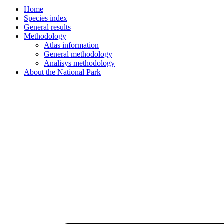
Home
Species index
General results
Methodology
Atlas information
General methodology
Analisys methodology
About the National Park