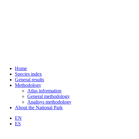
Home
Species index
General results
Methodology
Atlas information
General methodology
Analisys methodology
About the National Park
EN
ES