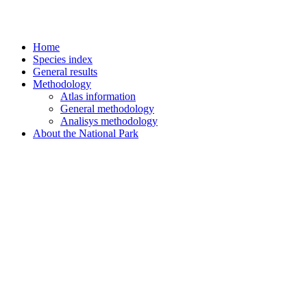
Home
Species index
General results
Methodology
Atlas information
General methodology
Analisys methodology
About the National Park